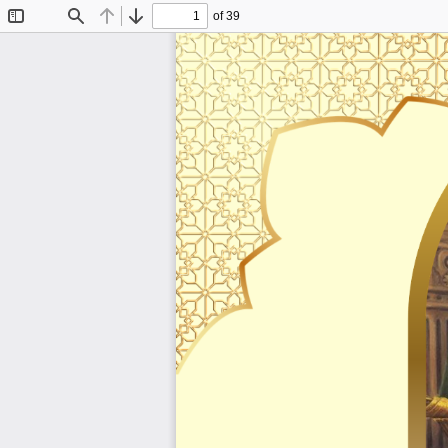
of 39
Toggle
Find
Previous
Next
Sidebar