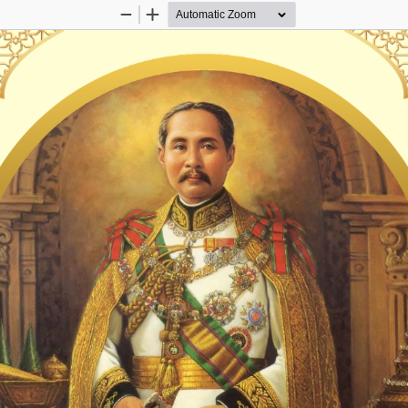
Zoom
Zoom
Out
In